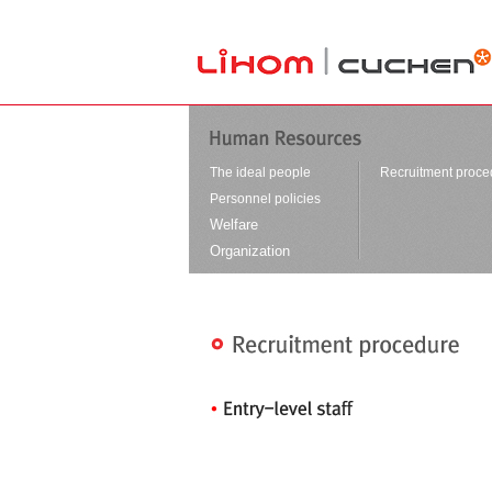
본문바로가기
The ideal people
Recruitment proce
Personnel policies
Welfare
Organization